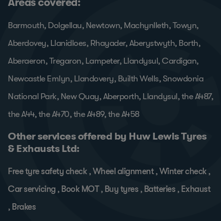
Areas covered:
Barmouth, Dolgellau, Newtown, Machynlleth, Towyn,
Aberdovey, Llanidloes, Rhayader, Aberystwyth, Borth,
Aberaeron, Tregaron, Lampeter, Llandysul, Cardigan,
Newcastle Emlyn, Llandovery, Builth Wells, Snowdonia
National Park, New Quay, Aberporth, Llandysul, the A487,
the A44, the A470, the A489, the A458
Other services offered by Huw Lewis Tyres
& Exhausts Ltd:
Free tyre safety check
,
Wheel alignment
,
Winter check
,
Car servicing
,
Book MOT
,
Buy tyres
,
Batteries
,
Exhaust
,
Brakes