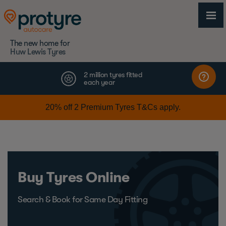
The new home for
Huw Lewis Tyres
Buy Tyres Online
Search & Book for Same Day Fitting