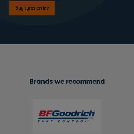
Buy tyres online
Brands we recommend