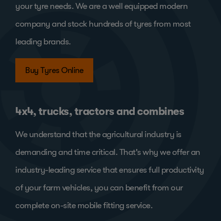
your tyre needs. We are a well equipped modern
company and stock hundreds of tyres from most
leading brands.
Buy Tyres Online
4x4, trucks, tractors and combines
We understand that the agricultural industry is
demanding and time critical. That's why we offer an
industry-leading service that ensures full productivity
of your farm vehicles, you can benefit from our
complete on-site mobile fitting service.