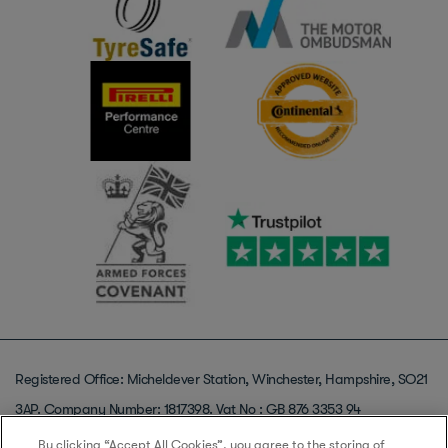
Registered Office: Micheldever Station, Winchester, Hampshire, SO21
3AP. Company Number: 1817398. Vat No : GB 876 3353 94
© Copyright 2013-2025 Micheldever Tyre Services Ltd T/A Protyre, All
By clicking “Accept All Cookies”, you agree to the storing of