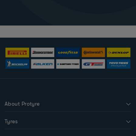
About Protyre
Tyres