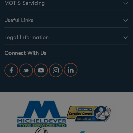
MOT & Servicing
Useful Links
Legal Information
Connect With Us