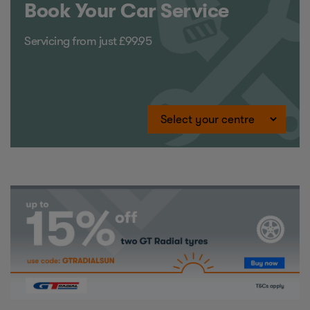
Book Your Car Service
Servicing from just £99.95