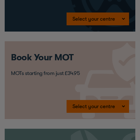
Book Your MOT
MOTs starting from just £34.95