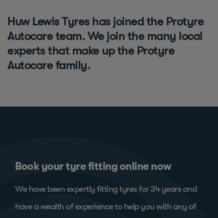
Huw Lewis Tyres has joined the Protyre
Autocare team. We join the many local
experts that make up the Protyre
Autocare family.
Book your tyre fitting online now
We have been expertly fitting tyres for 34 years and
have a wealth of experience to help you with any of